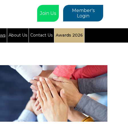
Member's
Join Us
Login
ews
About Us
Contact Us
Awards 2026