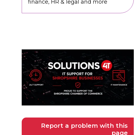
finance, HR & legal and more
Report a problem with this
page