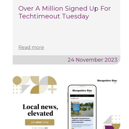
Over A Million Signed Up For
Techtimeout Tuesday
Read more
24 November 2023