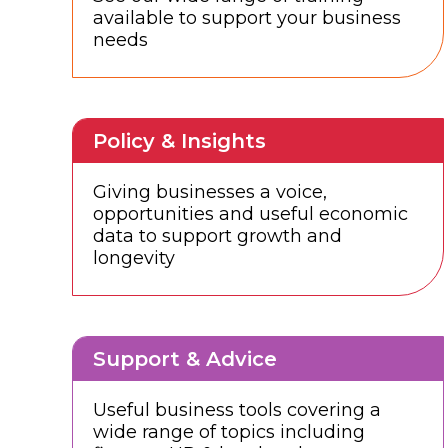
available to support your business
needs
Policy & Insights
Giving businesses a voice,
opportunities and useful economic
data to support growth and
longevity
Support & Advice
Useful business tools covering a
wide range of topics including