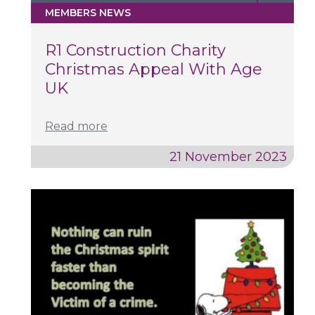
MEMBERS NEWS
R1 Construction Charity
Christmas Appeal With Age
UK
Read more
21 November 2023