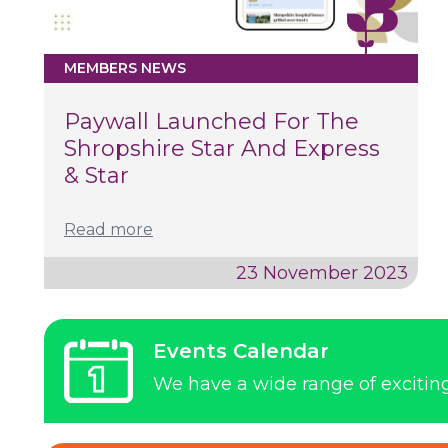
MEMBERS NEWS
Paywall Launched For The
Shropshire Star And Express
& Star
Read more
23 November 2023
Events Calendar
We have a wide range of exciti