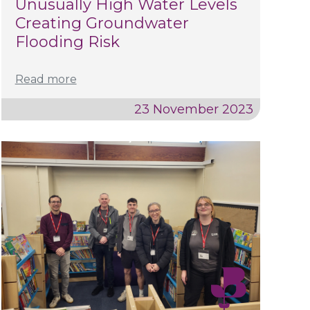
Unusually High Water Levels
Creating Groundwater
Flooding Risk
Read more
23 November 2023