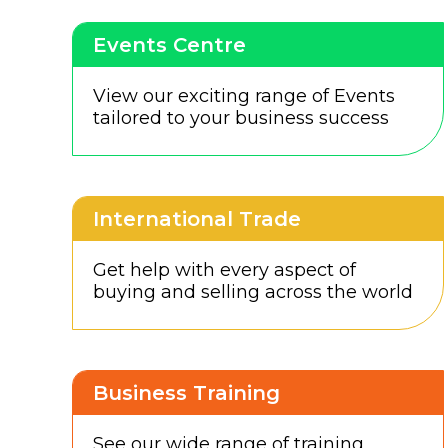
Events Centre
View our exciting range of Events
tailored to your business success
International Trade
Get help with every aspect of
buying and selling across the world
Business Training
See our wide range of training