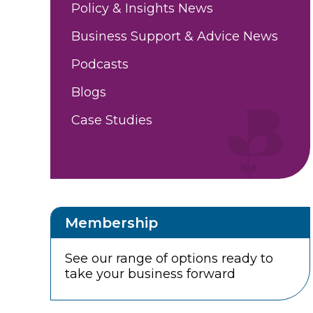
Policy & Insights News
Business Support & Advice News
Podcasts
Blogs
Case Studies
Membership
See our range of options ready to
take your business forward