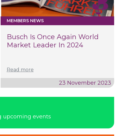
MEMBERS NEWS
Busch Is Once Again World
Market Leader In 2024
Read more
23 November 2023
ng upcoming events