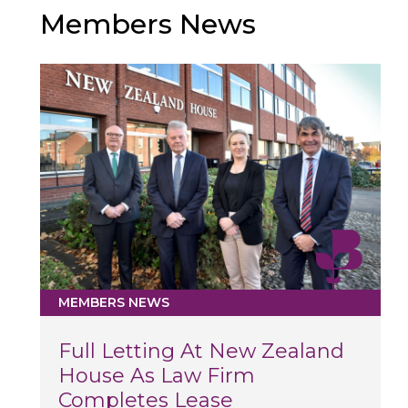
Members News
MEMBERS NEWS
Full Letting At New Zealand
House As Law Firm
Completes Lease