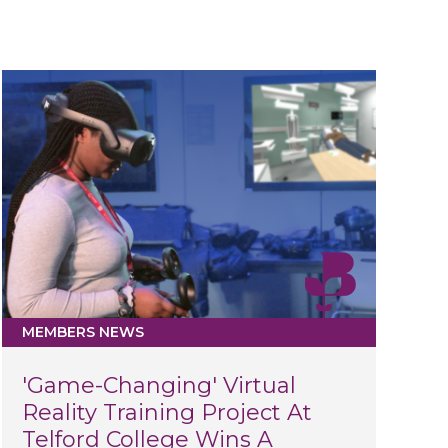
MEMBERS NEWS
'Game-Changing' Virtual
Reality Training Project At
Telford College Wins A