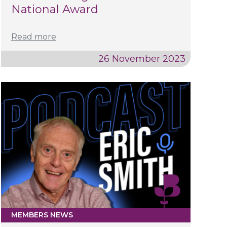
National Award
Read more
26 November 2023
MEMBERS NEWS