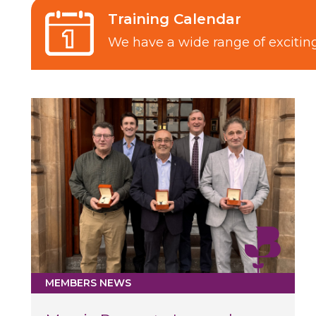
Training Calendar
We have a wide range of exciti
MEMBERS NEWS