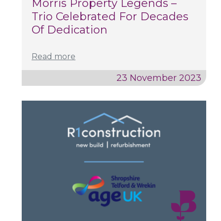
Morris Property Legends –
Trio Celebrated For Decades
Of Dedication
Read more
23 November 2023