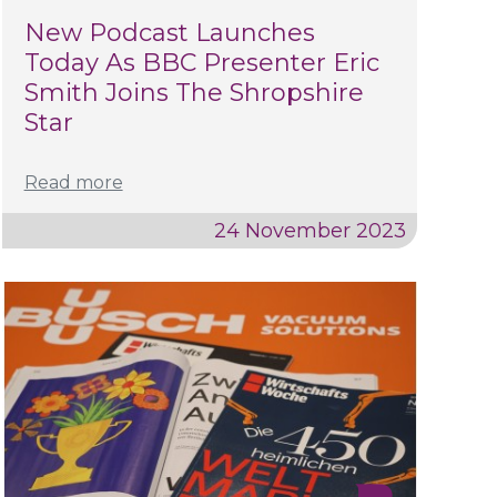
New Podcast Launches
Today As BBC Presenter Eric
Smith Joins The Shropshire
Star
Read more
24 November 2023