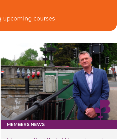
ng upcoming courses
MEMBERS NEWS