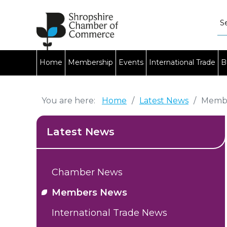
Home
Membership
Events
International Trade
B
You are here:
Home
/
Latest News
/
Memb
Latest News
Chamber News
Members News
International Trade News