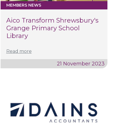
MEMBERS NEWS
Aico Transform Shrewsbury's
Grange Primary School
Library
Read more
21 November 2023