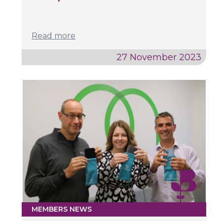
Read more
27 November 2023
MEMBERS NEWS