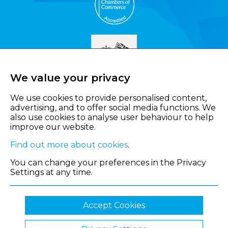
We value your privacy
We use cookies to provide personalised content,
advertising, and to offer social media functions. We
also use cookies to analyse user behaviour to help
improve our website.
Find out more about cookies
.
You can change your preferences in the Privacy
Settings at any time.
Accept Cookies