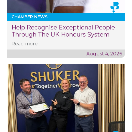
CHAMBER NEWS
Help Recognise Exceptional People
Through The UK Honours System
Read more...
August 4, 2026