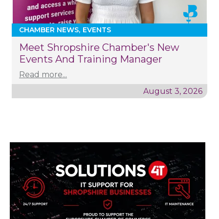
CHAMBER NEWS
EVENTS
Meet Shropshire Chamber's New
Events And Training Manager
Read more...
August 3, 2026