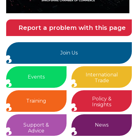
Report a problem with this page
Join Us
International
Events
Trade
Policy &
Training
Insights
Support &
News
Advice