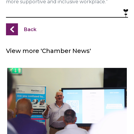
more supportive and inclusive workplace.”
Back
View more 'Chamber News'