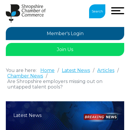
Search
Member's Login
Join Us
You are here:
Home
/
Latest News
/
Articles
/
Chamber News
/
Are Shropshire employers missing out on
untapped talent pools?
Latest News