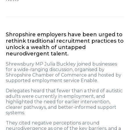
Shropshire employers have been urged to
rethink traditional recruitment practices to
unlock a wealth of untapped
neurodivergent talent.
Shrewsbury MP Julia Buckley joined businesses
for a wide-ranging discussion, organised by
Shropshire Chamber of Commerce and hosted by
supported employment service Enable.
Delegates heard that fewer than a third of autistic
adults were currently in employment, and
highlighted the need for earlier intervention,
clearer pathways, and better-informed support
systems.
They cited negative perceptions around
neurodivergence as one of the key barriers, and a