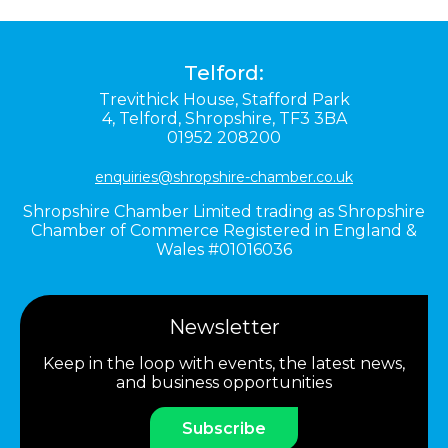
Telford:
Trevithick House,
Stafford Park
4,
Telford,
Shropshire,
TF3 3BA
01952 208200
enquiries@shropshire-chamber.co.uk
Shropshire Chamber Limited trading as Shropshire
Chamber of Commerce Registered in England &
Wales #01016036
Newsletter
Keep in the loop with events, the latest news,
and business opportunities
Subscribe