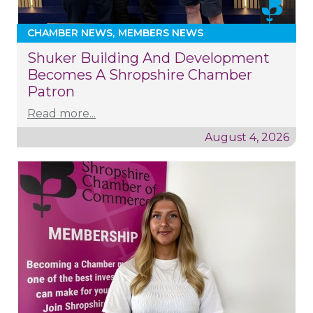
CHAMBER NEWS
MEMBERS NEWS
Shuker Building And Development
Becomes A Shropshire Chamber
Patron
Read more...
August 4, 2026