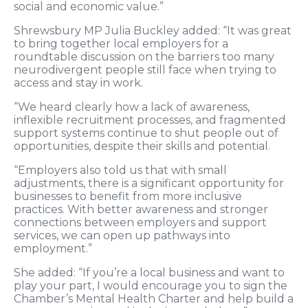
social and economic value.”
Shrewsbury MP Julia Buckley added: “It was great
to bring together local employers for a
roundtable discussion on the barriers too many
neurodivergent people still face when trying to
access and stay in work.
“We heard clearly how a lack of awareness,
inflexible recruitment processes, and fragmented
support systems continue to shut people out of
opportunities, despite their skills and potential.
“Employers also told us that with small
adjustments, there is a significant opportunity for
businesses to benefit from more inclusive
practices. With better awareness and stronger
connections between employers and support
services, we can open up pathways into
employment.”
She added: “If you’re a local business and want to
play your part, I would encourage you to sign the
Chamber’s Mental Health Charter and help build a