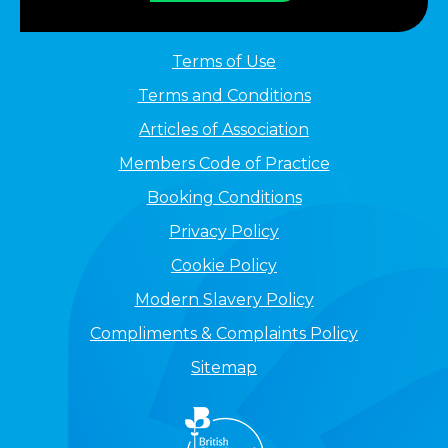
Terms of Use
Terms and Conditions
Articles of Association
Members Code of Practice
Booking Conditions
Privacy Policy
Cookie Policy
Modern Slavery Policy
Compliments & Complaints Policy
Sitemap