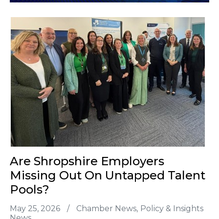
Are Shropshire Employers
Missing Out On Untapped Talent
Pools?
May 25, 2026
/
Chamber News
Policy & Insights
News