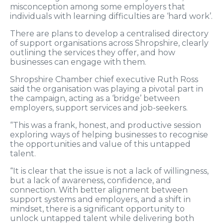
misconception among some employers that
individuals with learning difficulties are ‘hard work’.
There are plans to develop a centralised directory
of support organisations across Shropshire, clearly
outlining the services they offer, and how
businesses can engage with them.
Shropshire Chamber chief executive Ruth Ross
said the organisation was playing a pivotal part in
the campaign, acting as a ‘bridge’ between
employers, support services and job-seekers.
“This was a frank, honest, and productive session
exploring ways of helping businesses to recognise
the opportunities and value of this untapped
talent.
“It is clear that the issue is not a lack of willingness,
but a lack of awareness, confidence, and
connection. With better alignment between
support systems and employers, and a shift in
mindset, there is a significant opportunity to
unlock untapped talent while delivering both