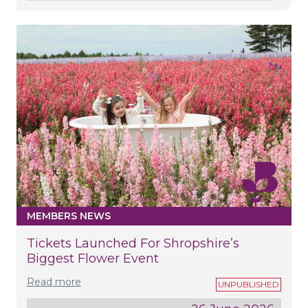
MEMBERS NEWS
Tickets Launched For Shropshire’s
Biggest Flower Event
Read more