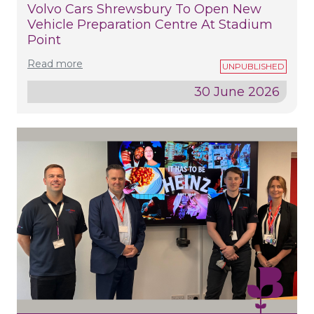
Volvo Cars Shrewsbury To Open New
Vehicle Preparation Centre At Stadium
Point
Read more
30 June 2026