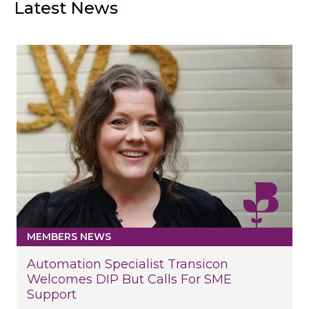
Latest News
MEMBERS NEWS
Automation Specialist Transicon
Welcomes DIP But Calls For SME
Support