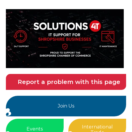
Report a problem with this page
Join Us
International
Events