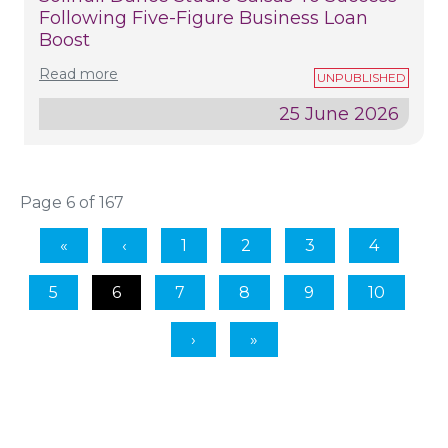
Following Five-Figure Business Loan
Boost
Read more
25 June 2026
Page 6 of 167
1
2
3
4
5
6
7
8
9
10