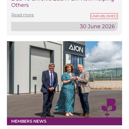
Others
Read more
30 June 2026
MEMBERS NEWS