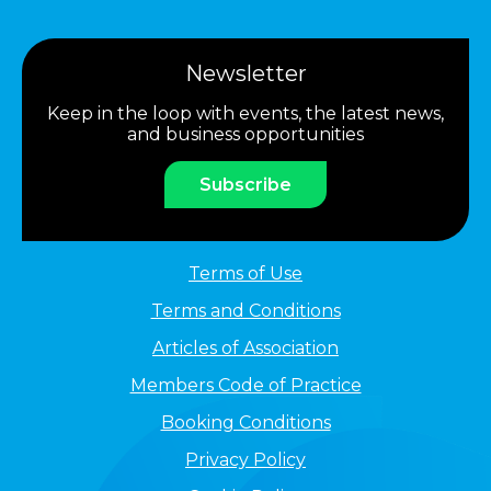
Newsletter
Keep in the loop with events, the latest news,
and business opportunities
Subscribe
Terms of Use
Terms and Conditions
Articles of Association
Members Code of Practice
Booking Conditions
Privacy Policy