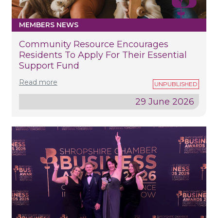
MEMBERS NEWS
Community Resource Encourages
Residents To Apply For Their Essential
Support Fund
Read more
29 June 2026