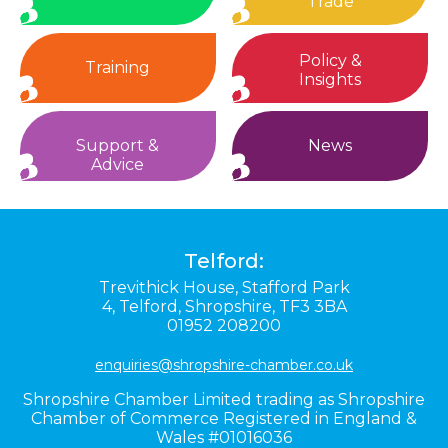
Trade
Policy &
Training
Insights
Support &
News
Advice
Telford:
Trevithick House,
Stafford Park
4,
Telford,
Shropshire,
TF3 3BA
01952 208200
enquiries@shropshire-chamber.co.uk
Shropshire Chamber Limited trading as Shropshire
Chamber of Commerce Registered in England &
Wales #01016036