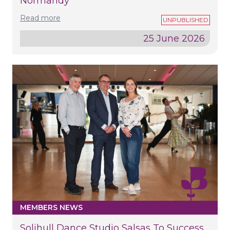
Normandy
Read more
25 June 2026
MEMBERS NEWS
Solihull Dance Studio Salsas To Success