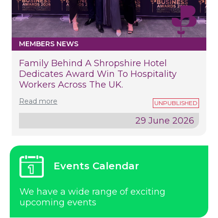
MEMBERS NEWS
Family Behind A Shropshire Hotel
Dedicates Award Win To Hospitality
Workers Across The UK.
Read more
29 June 2026
Events Calendar
We have a wide range of exciting
upcoming events