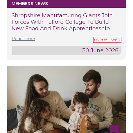
MEMBERS NEWS
Shropshire Manufacturing Giants Join
Forces With Telford College To Build
New Food And Drink Apprenticeship
Read more
30 June 2026