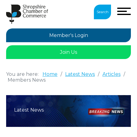
Search
Member's Login
Join Us
You are here:
Home
/
Latest News
/
Articles
/
Members News
Latest News