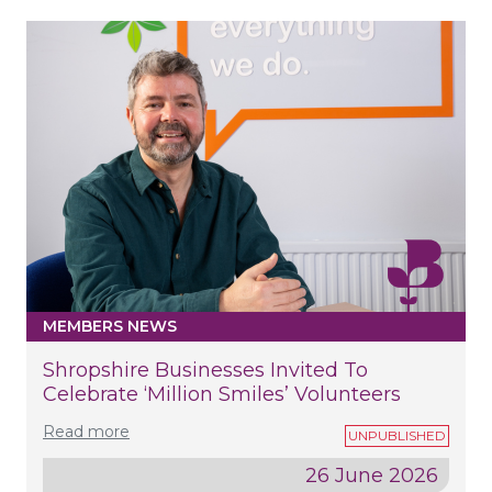
MEMBERS NEWS
Shropshire Businesses Invited To
Celebrate ‘Million Smiles’ Volunteers
Read more
26 June 2026