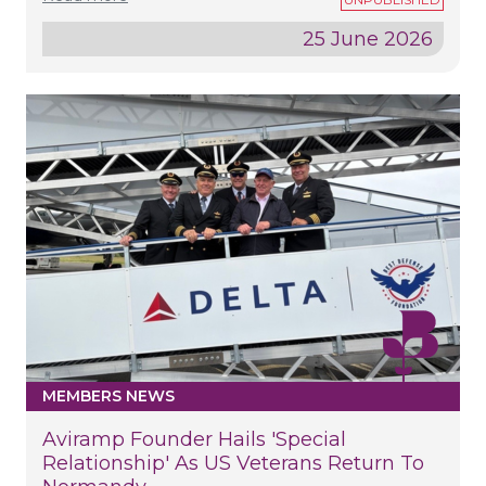
25 June 2026
MEMBERS NEWS
Aviramp Founder Hails 'special
Relationship' As US Veterans Return To