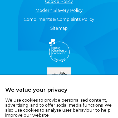
Cookie Policy
Modern Slavery Policy
Compliments & Complaints Policy
Sitemap
We value your privacy
We use cookies to provide personalised content,
advertising, and to offer social media functions. We
also use cookies to analyse user behaviour to help
improve our website.