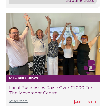
26 June 2026
MEMBERS NEWS
Local Businesses Raise Over £1,000 For
The Movement Centre
Read more