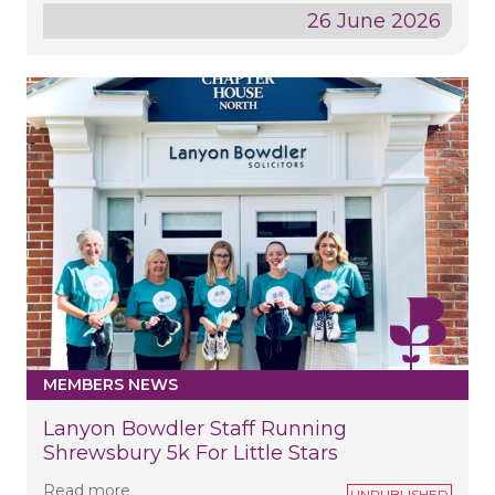
26 June 2026
MEMBERS NEWS
Lanyon Bowdler Staff Running
Shrewsbury 5k For Little Stars
Read more