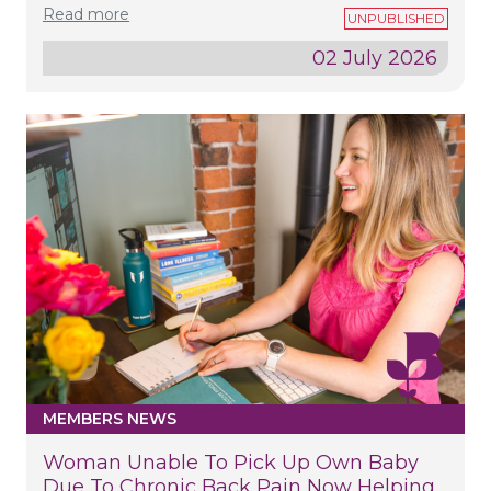
Read more
02 July 2026
MEMBERS NEWS
Woman Unable To Pick Up Own Baby
Due To Chronic Back Pain Now Helping