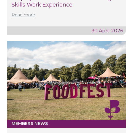
Skills Work Experience
Read more
30 April 2026
MEMBERS NEWS