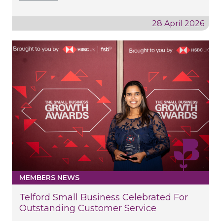
28 April 2026
MEMBERS NEWS
Telford Small Business Celebrated For
Outstanding Customer Service