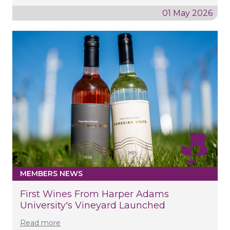
01 May 2026
MEMBERS NEWS
First Wines From Harper Adams
University's Vineyard Launched
Read more