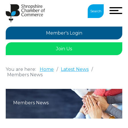
Search
Member's Login
Join Us
You are here:
Home
/
Latest News
/
Members News
Members News