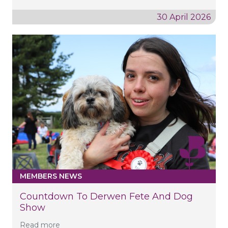
30 April 2026
MEMBERS NEWS
Countdown To Derwen Fete And Dog
Show
Read more