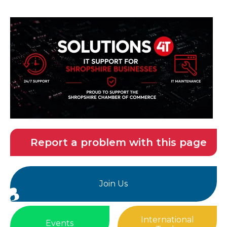
Report a problem with this page
Join Us
International
Events