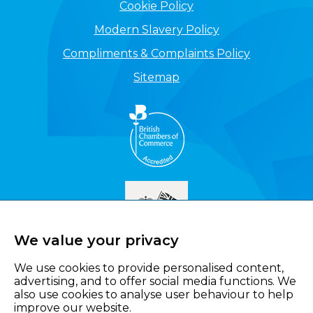
Cookie Policy
Modern Slavery Policy
Compliments & Complaints Policy
Sitemap
We value your privacy
We use cookies to provide personalised content,
advertising, and to offer social media functions. We
also use cookies to analyse user behaviour to help
improve our website.