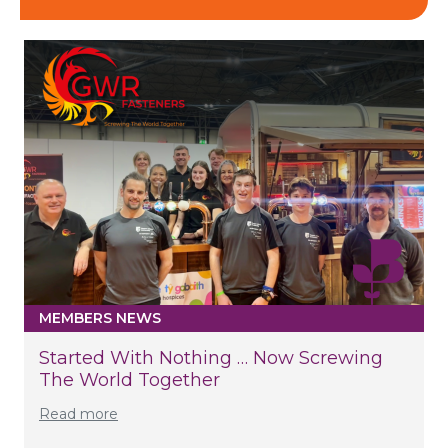
MEMBERS NEWS
Started With Nothing … Now Screwing
The World Together
Read more