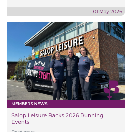
01 May 2026
MEMBERS NEWS
Salop Leisure Backs 2026 Running
Events
Read more