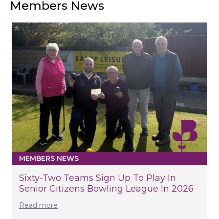
Members News
MEMBERS NEWS
Sixty-Two Teams Sign Up To Play In
Senior Citizens Bowling League In 2026
Read more