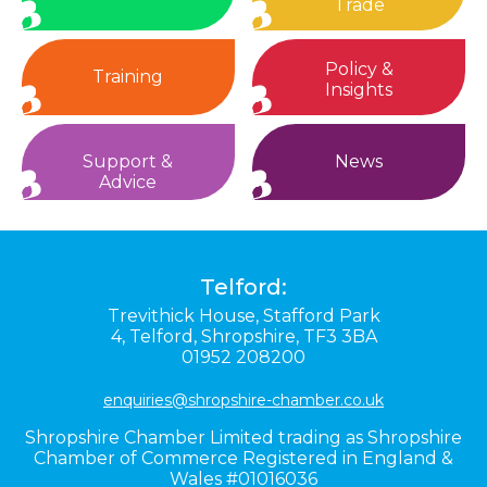
Trade
Policy &
Training
Insights
Support &
News
Advice
Telford:
Trevithick House,
Stafford Park
4,
Telford,
Shropshire,
TF3 3BA
01952 208200
enquiries@shropshire-chamber.co.uk
Shropshire Chamber Limited trading as Shropshire
Chamber of Commerce Registered in England &
Wales #01016036