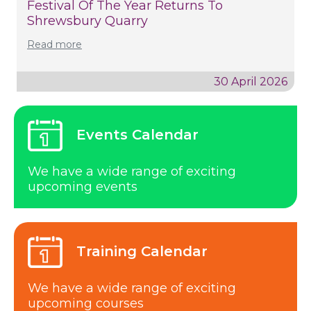
Festival Of The Year Returns To
Shrewsbury Quarry
Read more
30 April 2026
Events Calendar
We have a wide range of exciting
upcoming events
Training Calendar
We have a wide range of exciting
upcoming courses