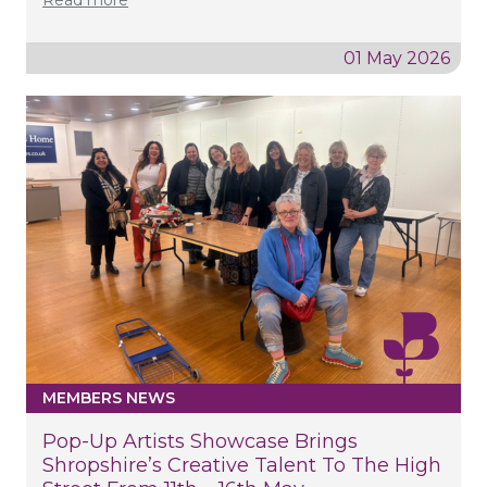
01 May 2026
MEMBERS NEWS
Pop-Up Artists Showcase Brings
Shropshire’s Creative Talent To The High