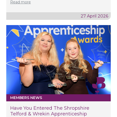
Read more
27 April 2026
MEMBERS NEWS
Have You Entered The Shropshire
Telford & Wrekin Apprenticeship