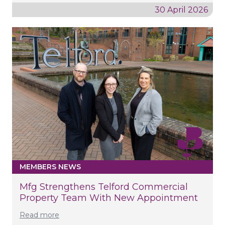
30 April 2026
MEMBERS NEWS
Mfg Strengthens Telford Commercial
Property Team With New Appointment
Read more