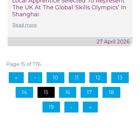
Local Apprentice Selected To Represent
The UK At The Global ‘Skills Olympics’ In
Shanghai
Read more
27 April 2026
Page 15 of 176
10
11
12
13
14
15
16
17
18
19