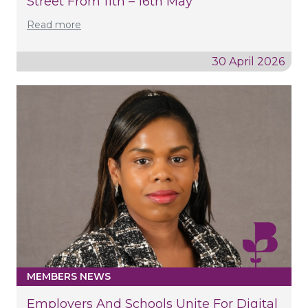
Street From 11th – 16th May
Read more
30 April 2026
MEMBERS NEWS
Employers And Schools Unite For Digital