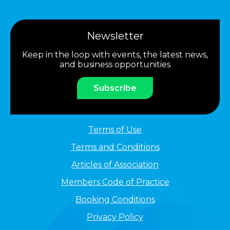
Newsletter
Keep in the loop with events, the latest news,
and business opportunities
Subscribe
Terms of Use
Terms and Conditions
Articles of Association
Members Code of Practice
Booking Conditions
Privacy Policy