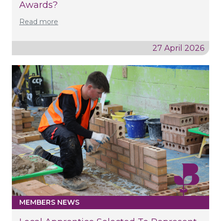
Awards?
Read more
27 April 2026
MEMBERS NEWS